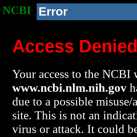
NCBI
Error
Access Denie
Your access to the NCBI w
www.ncbi.nlm.nih.gov
ha
due to a possible misuse/
site. This is not an indica
virus or attack. It could 