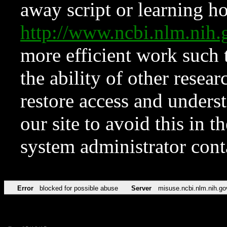
away script or learning how
http://www.ncbi.nlm.ni
more efficient work such 
the ability of other resear
restore access and underst
our site to avoid this in t
system administrator con
Error
blocked for possible abuse
Server
misuse.ncbi.nlm.nih.go