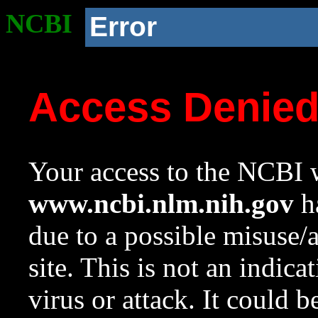
NCBI
Error
Access Denie
Your access to the NCBI w
www.ncbi.nlm.nih.gov
ha
due to a possible misuse/
site. This is not an indica
virus or attack. It could 