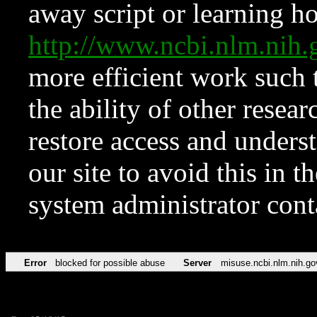
away script or learning how
http://www.ncbi.nlm.ni
more efficient work such 
the ability of other resear
restore access and underst
our site to avoid this in t
system administrator con
Error
blocked for possible abuse
Server
misuse.ncbi.nlm.nih.go