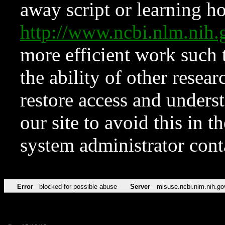
away script or learning how
http://www.ncbi.nlm.ni
more efficient work such 
the ability of other resear
restore access and underst
our site to avoid this in t
system administrator con
Error
blocked for possible abuse
Server
misuse.ncbi.nlm.nih.go