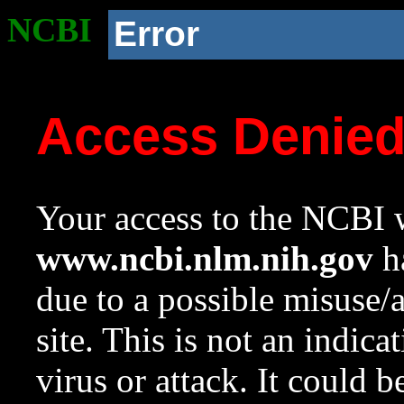
NCBI
Error
Access Denie
Your access to the NCBI w
www.ncbi.nlm.nih.gov
ha
due to a possible misuse/
site. This is not an indica
virus or attack. It could 