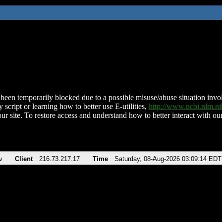
been temporarily blocked due to a possible misuse/abuse situation involv
 script or learning how to better use E-utilities,
http://www.ncbi.nlm.
ur site. To restore access and understand how to better interact with our
v
Client
216.73.217.17
Time
Saturday, 08-Aug-2026 03:09:14 EDT