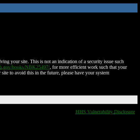
ing your site. This is not an indication of a security issue such
nih.gov/books/NBK25497/
, for more efficient work such that your
 site to avoid this in the future, please have your system
HHS Vulnerability Disclosure