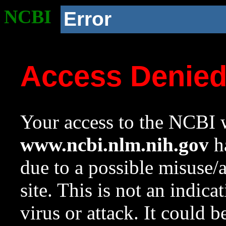
NCBI
Error
Access Denie
Your access to the NCBI w
www.ncbi.nlm.nih.gov
ha
due to a possible misuse/
site. This is not an indica
virus or attack. It could 