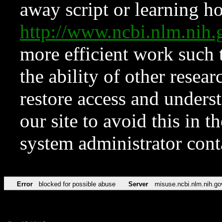
away script or learning how
http://www.ncbi.nlm.ni
more efficient work such 
the ability of other resear
restore access and underst
our site to avoid this in t
system administrator con
Error
blocked for possible abuse
Server
misuse.ncbi.nlm.nih.go