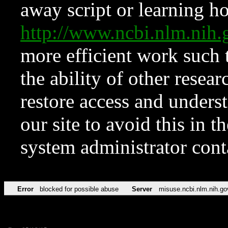
away script or learning how
http://www.ncbi.nlm.ni
more efficient work such 
the ability of other resear
restore access and underst
our site to avoid this in t
system administrator con
Error
blocked for possible abuse
Server
misuse.ncbi.nlm.nih.go