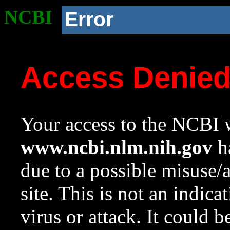
NCBI
Error
Access Denie
Your access to the NCBI w
www.ncbi.nlm.nih.gov
ha
due to a possible misuse/
site. This is not an indica
virus or attack. It could 