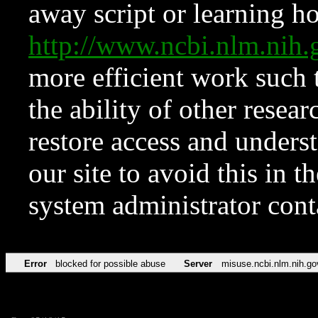
away script or learning how
http://www.ncbi.nlm.ni
more efficient work such 
the ability of other resear
restore access and underst
our site to avoid this in t
system administrator con
Error
blocked for possible abuse
Server
misuse.ncbi.nlm.nih.go