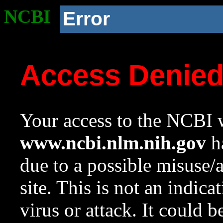
NCBI
Error
Access Denie
Your access to the NCBI w
www.ncbi.nlm.nih.gov
ha
due to a possible misuse/
site. This is not an indica
virus or attack. It could 