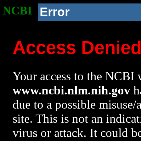
NCBI
Error
Access Denie
Your access to the NCBI w
www.ncbi.nlm.nih.gov
ha
due to a possible misuse/
site. This is not an indica
virus or attack. It could 