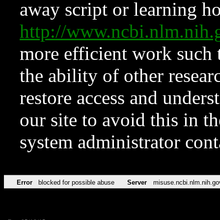
away script or learning how
http://www.ncbi.nlm.ni
more efficient work such 
the ability of other resear
restore access and underst
our site to avoid this in t
system administrator con
Error
blocked for possible abuse
Server
misuse.ncbi.nlm.nih.go