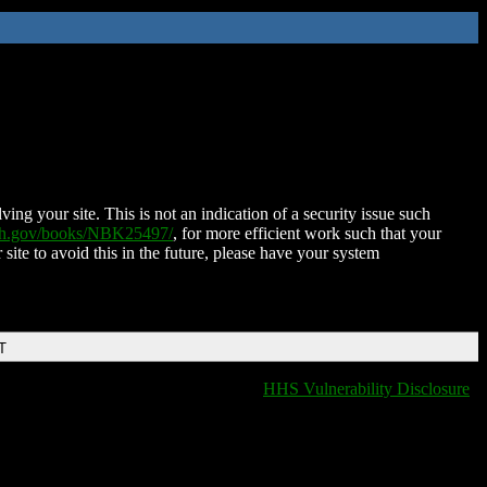
ing your site. This is not an indication of a security issue such
nih.gov/books/NBK25497/
, for more efficient work such that your
 site to avoid this in the future, please have your system
T
HHS Vulnerability Disclosure