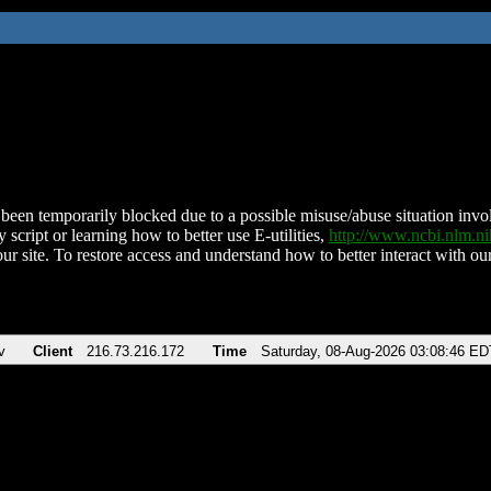
been temporarily blocked due to a possible misuse/abuse situation involv
 script or learning how to better use E-utilities,
http://www.ncbi.nlm.
ur site. To restore access and understand how to better interact with our
v
Client
216.73.216.172
Time
Saturday, 08-Aug-2026 03:08:46 ED