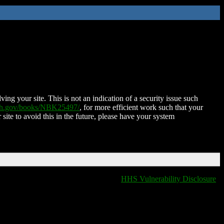
ing your site. This is not an indication of a security issue such
nih.gov/books/NBK25497/
, for more efficient work such that your
 site to avoid this in the future, please have your system
HHS Vulnerability Disclosure