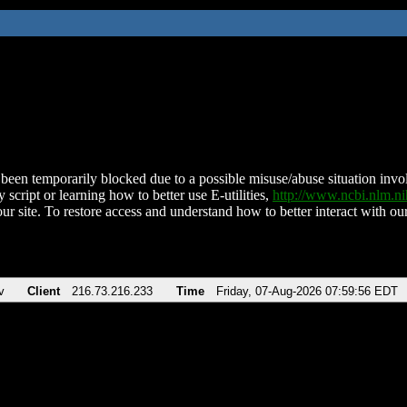
been temporarily blocked due to a possible misuse/abuse situation involv
 script or learning how to better use E-utilities,
http://www.ncbi.nlm.
ur site. To restore access and understand how to better interact with our
v
Client
216.73.216.233
Time
Friday, 07-Aug-2026 07:59:56 EDT