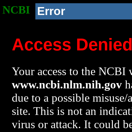
NCBI
Error
Access Denie
Your access to the NCBI w
www.ncbi.nlm.nih.gov
ha
due to a possible misuse/
site. This is not an indica
virus or attack. It could 