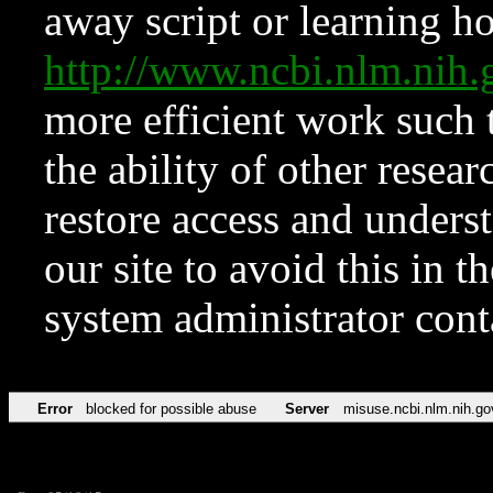
away script or learning how
http://www.ncbi.nlm.ni
more efficient work such 
the ability of other resear
restore access and underst
our site to avoid this in t
system administrator con
Error
blocked for possible abuse
Server
misuse.ncbi.nlm.nih.go