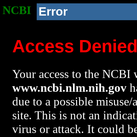
NCBI
Error
Access Denie
Your access to the NCBI w
www.ncbi.nlm.nih.gov
ha
due to a possible misuse/
site. This is not an indica
virus or attack. It could 