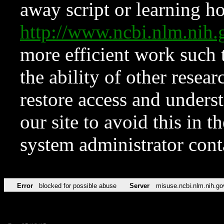
away script or learning how
http://www.ncbi.nlm.ni
more efficient work such 
the ability of other resear
restore access and underst
our site to avoid this in t
system administrator con
Error
blocked for possible abuse
Server
misuse.ncbi.nlm.nih.go