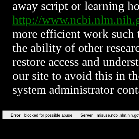
away script or learning how
http://www.ncbi.nlm.ni
more efficient work such 
the ability of other resear
restore access and underst
our site to avoid this in t
system administrator con
Error
blocked for possible abuse
Server
misuse.ncbi.nlm.nih.go