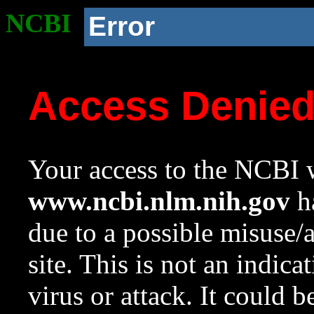
NCBI
Error
Access Denie
Your access to the NCBI w
www.ncbi.nlm.nih.gov
ha
due to a possible misuse/
site. This is not an indica
virus or attack. It could 