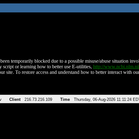
been temporarily blocked due to a possible misuse/abuse situation involv
 script or learning how to better use E-utilities,
http://www.ncbi.nlm.
ur site. To restore access and understand how to better interact with our
v
Client
216.73.216.109
Time
Thursday, 06-Aug-2026 11:11:24 ED