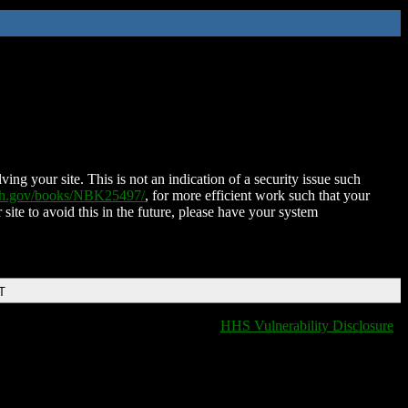
ing your site. This is not an indication of a security issue such
nih.gov/books/NBK25497/
, for more efficient work such that your
 site to avoid this in the future, please have your system
T
HHS Vulnerability Disclosure