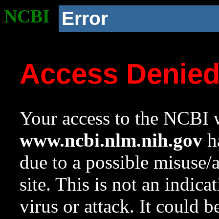
NCBI
Error
Access Denie
Your access to the NCBI w
www.ncbi.nlm.nih.gov
ha
due to a possible misuse/
site. This is not an indica
virus or attack. It could 