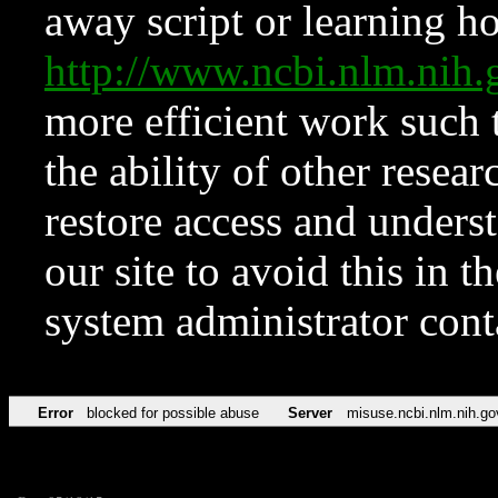
away script or learning how
http://www.ncbi.nlm.ni
more efficient work such 
the ability of other resear
restore access and underst
our site to avoid this in t
system administrator con
Error
blocked for possible abuse
Server
misuse.ncbi.nlm.nih.go