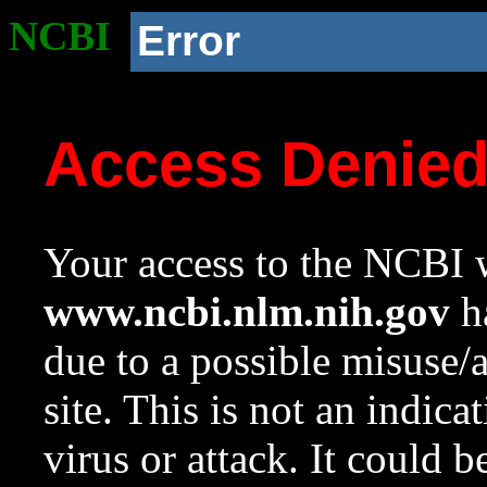
NCBI
Error
Access Denie
Your access to the NCBI w
www.ncbi.nlm.nih.gov
ha
due to a possible misuse/
site. This is not an indica
virus or attack. It could 