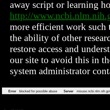
away script or learning how
http://www.ncbi.nlm.ni
more efficient work such 
the ability of other resear
restore access and underst
our site to avoid this in t
system administrator con
Error
blocked for possible abuse
Server
misuse.ncbi.nlm.nih.go