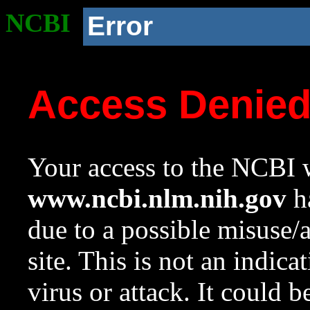
NCBI
Error
Access Denie
Your access to the NCBI w
www.ncbi.nlm.nih.gov
ha
due to a possible misuse/
site. This is not an indica
virus or attack. It could 