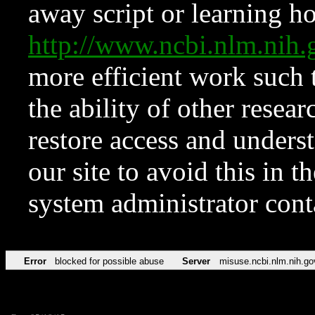
away script or learning how
http://www.ncbi.nlm.ni
more efficient work such 
the ability of other resear
restore access and underst
our site to avoid this in t
system administrator con
Error
blocked for possible abuse
Server
misuse.ncbi.nlm.nih.go