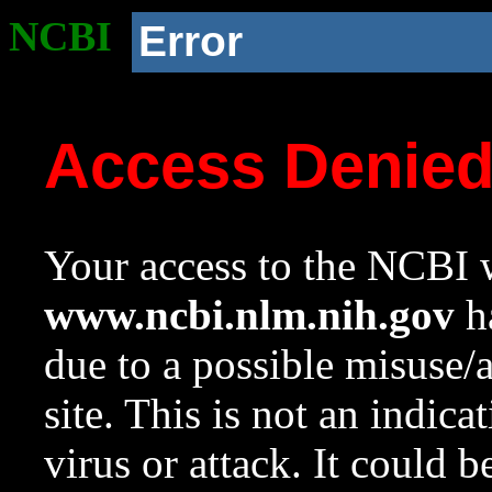
NCBI
Error
Access Denie
Your access to the NCBI w
www.ncbi.nlm.nih.gov
ha
due to a possible misuse/
site. This is not an indica
virus or attack. It could 