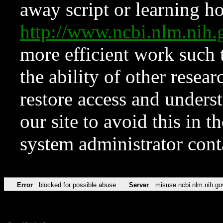
away script or learning how
http://www.ncbi.nlm.ni
more efficient work such 
the ability of other resear
restore access and underst
our site to avoid this in t
system administrator con
Error
blocked for possible abuse
Server
misuse.ncbi.nlm.nih.go