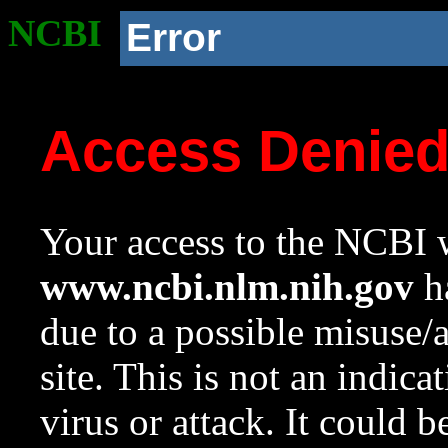
NCBI
Error
Access Denie
Your access to the NCBI w
www.ncbi.nlm.nih.gov
ha
due to a possible misuse/
site. This is not an indica
virus or attack. It could 