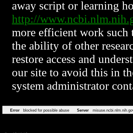
away script or learning how
http://www.ncbi.nlm.ni
more efficient work such 
the ability of other resear
restore access and underst
our site to avoid this in t
system administrator con
Error
blocked for possible abuse
Server
misuse.ncbi.nlm.nih.go