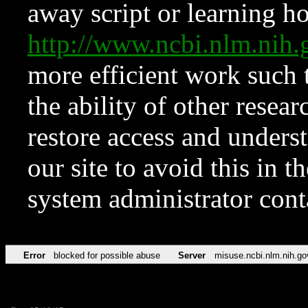
away script or learning how
http://www.ncbi.nlm.ni
more efficient work such 
the ability of other resear
restore access and underst
our site to avoid this in t
system administrator con
Error
blocked for possible abuse
Server
misuse.ncbi.nlm.nih.go