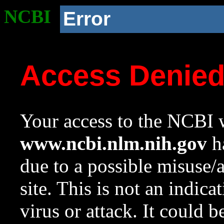
NCBI
Error
Access Denie
Your access to the NCBI w
www.ncbi.nlm.nih.gov
ha
due to a possible misuse/
site. This is not an indica
virus or attack. It could 