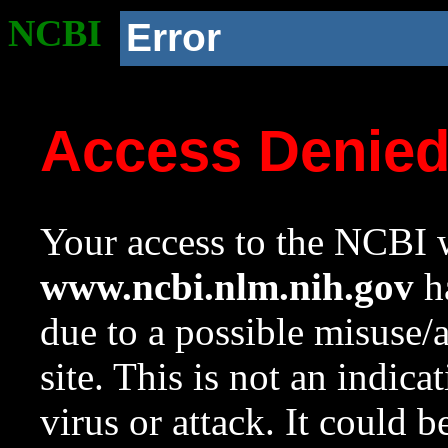
NCBI
Error
Access Denie
Your access to the NCBI w
www.ncbi.nlm.nih.gov
ha
due to a possible misuse/
site. This is not an indica
virus or attack. It could 