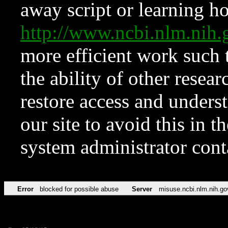
away script or learning how
http://www.ncbi.nlm.ni
more efficient work such 
the ability of other resear
restore access and underst
our site to avoid this in t
system administrator con
Error
blocked for possible abuse
Server
misuse.ncbi.nlm.nih.go