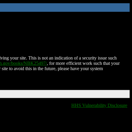
ing your site. This is not an indication of a security issue such
nih.gov/books/NBK25497/
, for more efficient work such that your
 site to avoid this in the future, please have your system
HHS Vulnerability Disclosure