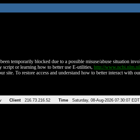
been temporarily blocked due to a possible misuse/abuse situation involv
 script or learning how to better use E-utilities,
http://www.ncbi.nlm.
ur site. To restore access and understand how to better interact with our
v
Client
216.73.216.52
Time
Saturday, 08-Aug-2026 07:30:07 EDT