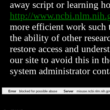
away script or learning how
http://www.ncbi.nlm.ni
more efficient work such 
the ability of other resear
restore access and underst
our site to avoid this in t
system administrator con
Error
blocked for possible abuse
Server
misuse.ncbi.nlm.nih.go