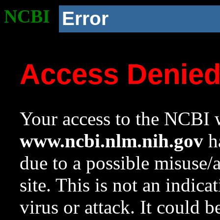
NCBI
Error
Access Denie
Your access to the NCBI w
www.ncbi.nlm.nih.gov
ha
due to a possible misuse/
site. This is not an indica
virus or attack. It could 