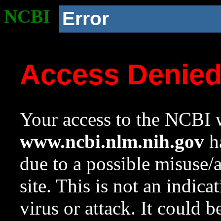
NCBI
Error
Access Denie
Your access to the NCBI w
www.ncbi.nlm.nih.gov
ha
due to a possible misuse/
site. This is not an indica
virus or attack. It could 