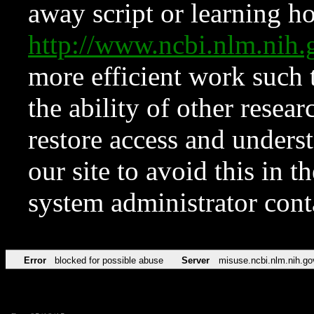
away script or learning how
http://www.ncbi.nlm.ni
more efficient work such 
the ability of other resear
restore access and underst
our site to avoid this in t
system administrator con
Error
blocked for possible abuse
Server
misuse.ncbi.nlm.nih.go