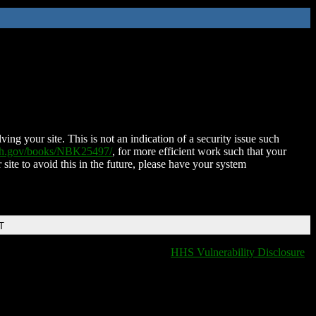
ing your site. This is not an indication of a security issue such
nih.gov/books/NBK25497/
, for more efficient work such that your
 site to avoid this in the future, please have your system
T
HHS Vulnerability Disclosure