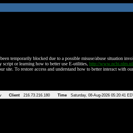
been temporarily blocked due to a possible misuse/abuse situation involv
 script or learning how to better use E-utilities,
http://www.ncbi.nlm.
ur site. To restore access and understand how to better interact with our
v
Client
216.73.216.180
Time
Saturday, 08-Aug-2026 05:20:41 ED