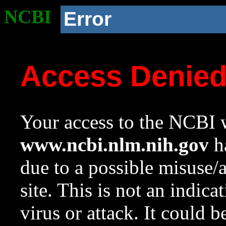
NCBI
Error
Access Denie
Your access to the NCBI w
www.ncbi.nlm.nih.gov
ha
due to a possible misuse/
site. This is not an indica
virus or attack. It could 