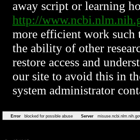
away script or learning how
http://www.ncbi.nlm.ni
more efficient work such 
the ability of other resear
restore access and underst
our site to avoid this in t
system administrator con
Error
blocked for possible abuse
Server
misuse.ncbi.nlm.nih.go