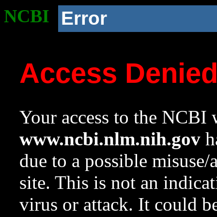
NCBI
Error
Access Denie
Your access to the NCBI w
www.ncbi.nlm.nih.gov
ha
due to a possible misuse/
site. This is not an indica
virus or attack. It could 