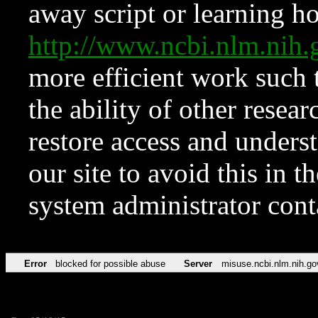
away script or learning how
http://www.ncbi.nlm.ni
more efficient work such 
the ability of other resear
restore access and underst
our site to avoid this in t
system administrator con
Error
blocked for possible abuse
Server
misuse.ncbi.nlm.nih.go