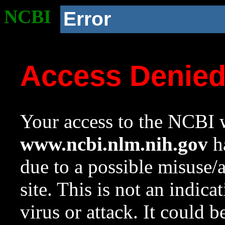
NCBI
Error
Access Denie
Your access to the NCBI w
www.ncbi.nlm.nih.gov
ha
due to a possible misuse/
site. This is not an indica
virus or attack. It could 