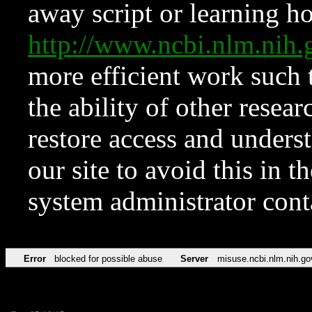
away script or learning how
http://www.ncbi.nlm.ni
more efficient work such 
the ability of other resear
restore access and underst
our site to avoid this in t
system administrator con
Error
blocked for possible abuse
Server
misuse.ncbi.nlm.nih.go