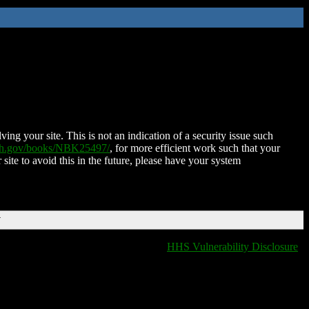
ing your site. This is not an indication of a security issue such
nih.gov/books/NBK25497/
, for more efficient work such that your
 site to avoid this in the future, please have your system
T
HHS Vulnerability Disclosure