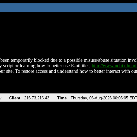
been temporarily blocked due to a possible misuse/abuse situation involv
 script or learning how to better use E-utilities,
http://www.ncbi.nlm.
ur site. To restore access and understand how to better interact with our
v
Client
216.73.216.43
Time
Thursday, 06-Aug-2026 00:05:05 ED