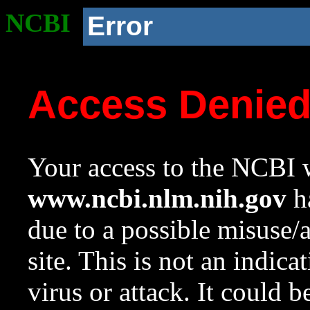
NCBI
Error
Access Denie
Your access to the NCBI w
www.ncbi.nlm.nih.gov
ha
due to a possible misuse/
site. This is not an indica
virus or attack. It could 