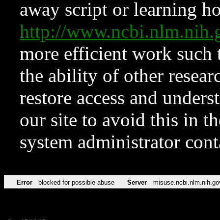
away script or learning how
http://www.ncbi.nlm.ni
more efficient work such 
the ability of other resear
restore access and underst
our site to avoid this in t
system administrator con
Error
blocked for possible abuse
Server
misuse.ncbi.nlm.nih.go