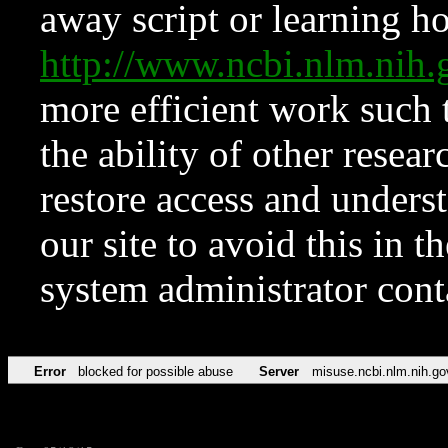
away script or learning how
http://www.ncbi.nlm.ni
more efficient work such 
the ability of other resear
restore access and underst
our site to avoid this in t
system administrator con
Error
blocked for possible abuse
Server
misuse.ncbi.nlm.nih.go