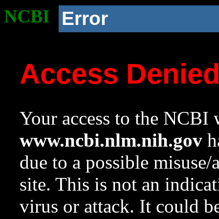
NCBI
Error
Access Denie
Your access to the NCBI w
www.ncbi.nlm.nih.gov
ha
due to a possible misuse/
site. This is not an indica
virus or attack. It could 