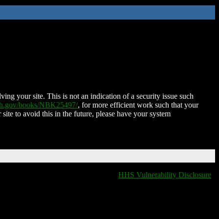
ing your site. This is not an indication of a security issue such
nih.gov/books/NBK25497/
, for more efficient work such that your
 site to avoid this in the future, please have your system
HHS Vulnerability Disclosure