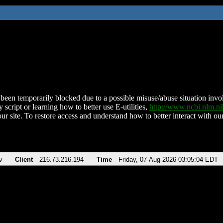
been temporarily blocked due to a possible misuse/abuse situation involv
 script or learning how to better use E-utilities,
http://www.ncbi.nlm.
ur site. To restore access and understand how to better interact with our
v
Client
216.73.216.194
Time
Friday, 07-Aug-2026 03:05:04 EDT