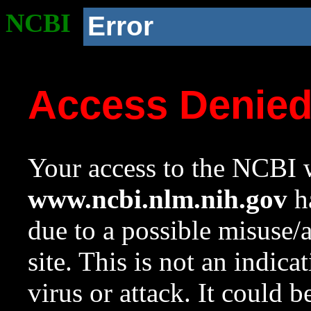
NCBI
Error
Access Denie
Your access to the NCBI w
www.ncbi.nlm.nih.gov
ha
due to a possible misuse/
site. This is not an indica
virus or attack. It could 