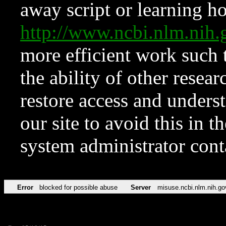
away script or learning how
http://www.ncbi.nlm.ni
more efficient work such 
the ability of other resear
restore access and underst
our site to avoid this in t
system administrator con
Error
blocked for possible abuse
Server
misuse.ncbi.nlm.nih.go