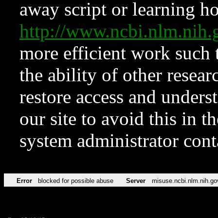
away script or learning how
http://www.ncbi.nlm.ni
more efficient work such 
the ability of other resear
restore access and underst
our site to avoid this in t
system administrator con
Error
blocked for possible abuse
Server
misuse.ncbi.nlm.nih.go