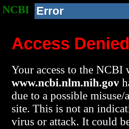
NCBI
Error
Access Denie
Your access to the NCBI w
www.ncbi.nlm.nih.gov
ha
due to a possible misuse/
site. This is not an indica
virus or attack. It could 