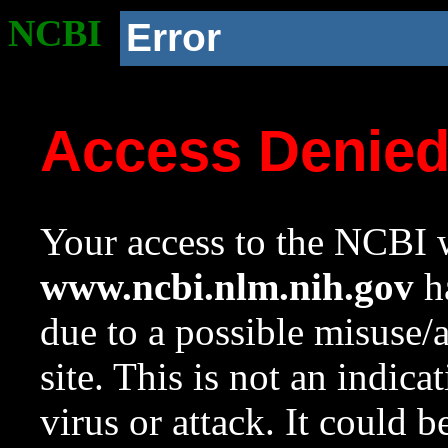
NCBI
Error
Access Denie
Your access to the NCBI w
www.ncbi.nlm.nih.gov
ha
due to a possible misuse/
site. This is not an indica
virus or attack. It could 