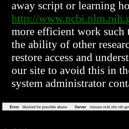
away script or learning how
http://www.ncbi.nlm.ni
more efficient work such 
the ability of other resear
restore access and underst
our site to avoid this in t
system administrator con
Error
blocked for possible abuse
Server
misuse.ncbi.nlm.nih.go