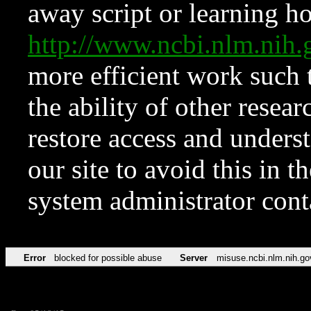
away script or learning how
http://www.ncbi.nlm.ni
more efficient work such 
the ability of other resear
restore access and underst
our site to avoid this in t
system administrator con
Error
blocked for possible abuse
Server
misuse.ncbi.nlm.nih.go