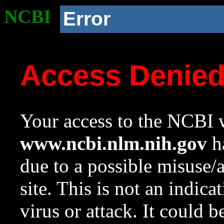
NCBI
Error
Access Denie
Your access to the NCBI w
www.ncbi.nlm.nih.gov
ha
due to a possible misuse/
site. This is not an indica
virus or attack. It could 