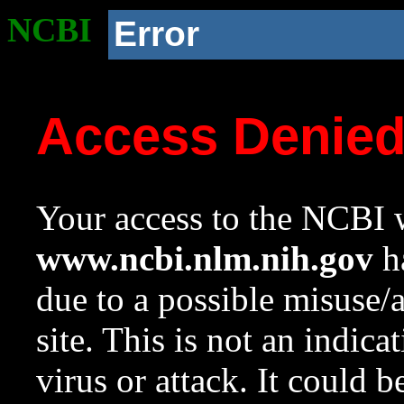
NCBI
Error
Access Denie
Your access to the NCBI w
www.ncbi.nlm.nih.gov
ha
due to a possible misuse/
site. This is not an indica
virus or attack. It could 