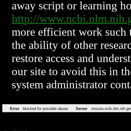
away script or learning how
http://www.ncbi.nlm.ni
more efficient work such 
the ability of other resear
restore access and underst
our site to avoid this in t
system administrator con
Error
blocked for possible abuse
Server
misuse.ncbi.nlm.nih.go