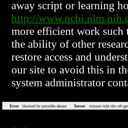
away script or learning how
http://www.ncbi.nlm.ni
more efficient work such 
the ability of other resear
restore access and underst
our site to avoid this in t
system administrator con
Error
blocked for possible abuse
Server
misuse.ncbi.nlm.nih.go