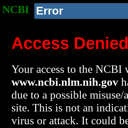
NCBI
Error
Access Denie
Your access to the NCBI w
www.ncbi.nlm.nih.gov
ha
due to a possible misuse/
site. This is not an indica
virus or attack. It could 