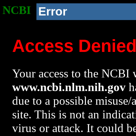
NCBI
Error
Access Denie
Your access to the NCBI w
www.ncbi.nlm.nih.gov
ha
due to a possible misuse/
site. This is not an indica
virus or attack. It could 