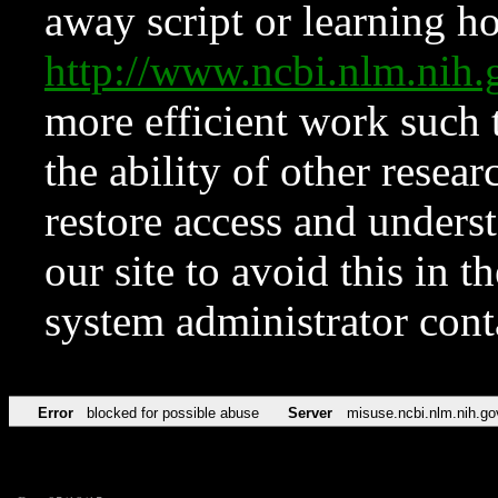
away script or learning how
http://www.ncbi.nlm.ni
more efficient work such 
the ability of other resear
restore access and underst
our site to avoid this in t
system administrator con
Error
blocked for possible abuse
Server
misuse.ncbi.nlm.nih.go