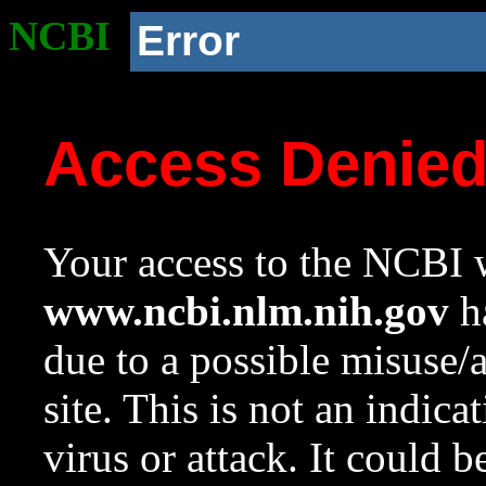
NCBI
Error
Access Denie
Your access to the NCBI w
www.ncbi.nlm.nih.gov
ha
due to a possible misuse/
site. This is not an indica
virus or attack. It could 