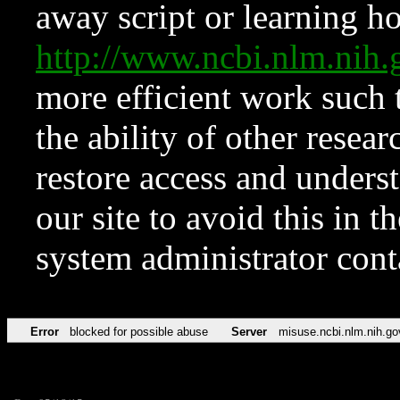
away script or learning how
http://www.ncbi.nlm.ni
more efficient work such 
the ability of other resear
restore access and underst
our site to avoid this in t
system administrator con
Error
blocked for possible abuse
Server
misuse.ncbi.nlm.nih.go