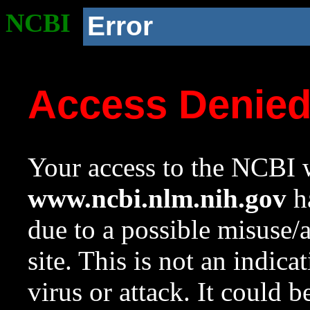
NCBI
Error
Access Denie
Your access to the NCBI w
www.ncbi.nlm.nih.gov
ha
due to a possible misuse/
site. This is not an indica
virus or attack. It could 