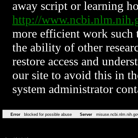
away script or learning how
http://www.ncbi.nlm.ni
more efficient work such 
the ability of other resear
restore access and underst
our site to avoid this in t
system administrator con
Error
blocked for possible abuse
Server
misuse.ncbi.nlm.nih.go