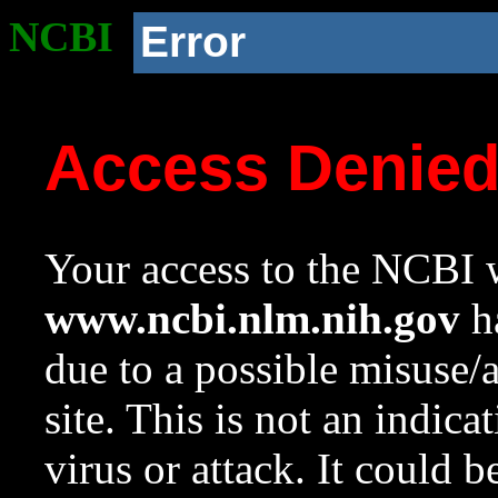
NCBI
Error
Access Denie
Your access to the NCBI w
www.ncbi.nlm.nih.gov
ha
due to a possible misuse/
site. This is not an indica
virus or attack. It could 