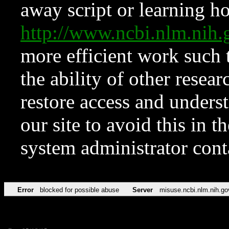
away script or learning how
http://www.ncbi.nlm.ni
more efficient work such 
the ability of other resear
restore access and underst
our site to avoid this in t
system administrator con
Error
blocked for possible abuse
Server
misuse.ncbi.nlm.nih.go