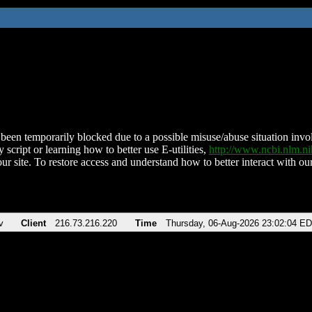
been temporarily blocked due to a possible misuse/abuse situation involv
 script or learning how to better use E-utilities,
http://www.ncbi.nlm.
ur site. To restore access and understand how to better interact with our
v
Client
216.73.216.220
Time
Thursday, 06-Aug-2026 23:02:04 E