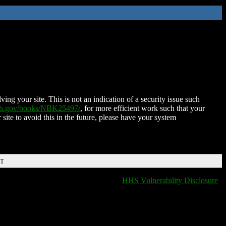
ing your site. This is not an indication of a security issue such
nih.gov/books/NBK25497/
, for more efficient work such that your
 site to avoid this in the future, please have your system
DT
HHS Vulnerability Disclosure