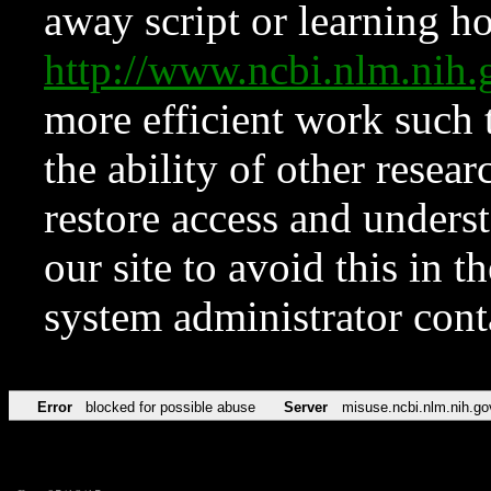
away script or learning how
http://www.ncbi.nlm.ni
more efficient work such 
the ability of other resear
restore access and underst
our site to avoid this in t
system administrator con
Error
blocked for possible abuse
Server
misuse.ncbi.nlm.nih.go