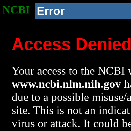
NCBI
Error
Access Denie
Your access to the NCBI w
www.ncbi.nlm.nih.gov
ha
due to a possible misuse/
site. This is not an indica
virus or attack. It could 