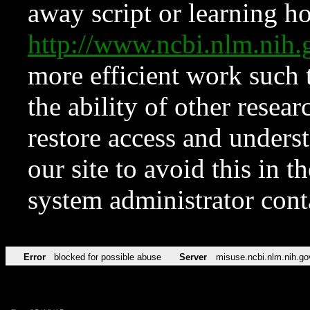
away script or learning how
http://www.ncbi.nlm.ni
more efficient work such 
the ability of other resear
restore access and underst
our site to avoid this in t
system administrator con
Error
blocked for possible abuse
Server
misuse.ncbi.nlm.nih.go