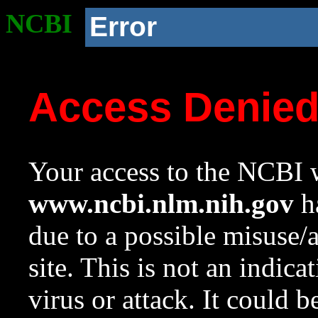
NCBI
Error
Access Denie
Your access to the NCBI w
www.ncbi.nlm.nih.gov
ha
due to a possible misuse/
site. This is not an indica
virus or attack. It could 