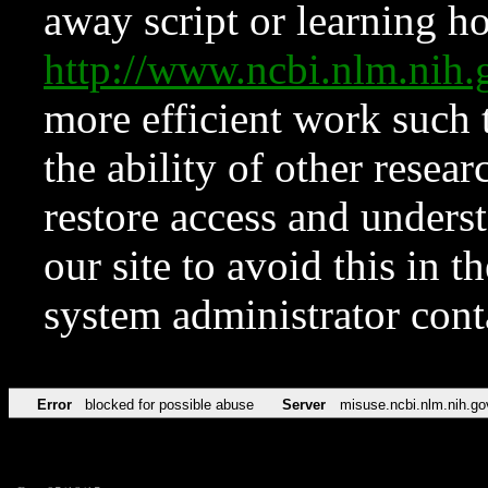
away script or learning how
http://www.ncbi.nlm.ni
more efficient work such 
the ability of other resear
restore access and underst
our site to avoid this in t
system administrator con
Error
blocked for possible abuse
Server
misuse.ncbi.nlm.nih.go