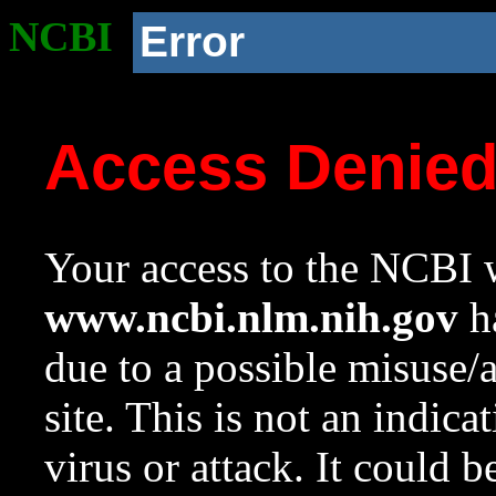
NCBI
Error
Access Denie
Your access to the NCBI w
www.ncbi.nlm.nih.gov
ha
due to a possible misuse/
site. This is not an indica
virus or attack. It could 