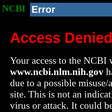
NCBI
Error
Access Denie
Your access to the NCBI w
www.ncbi.nlm.nih.gov
ha
due to a possible misuse/
site. This is not an indica
virus or attack. It could 