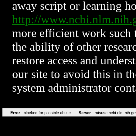
away script or learning how
http://www.ncbi.nlm.ni
more efficient work such 
the ability of other resear
restore access and underst
our site to avoid this in t
system administrator con
Error
blocked for possible abuse
Server
misuse.ncbi.nlm.nih.go