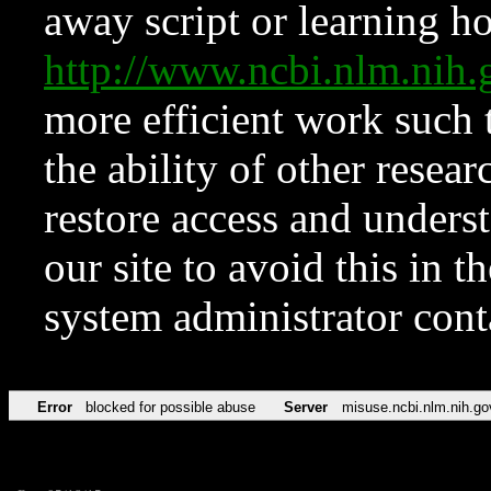
away script or learning how
http://www.ncbi.nlm.ni
more efficient work such 
the ability of other resear
restore access and underst
our site to avoid this in t
system administrator con
Error
blocked for possible abuse
Server
misuse.ncbi.nlm.nih.go