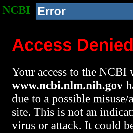
NCBI
Error
Access Denie
Your access to the NCBI w
www.ncbi.nlm.nih.gov
ha
due to a possible misuse/
site. This is not an indica
virus or attack. It could 