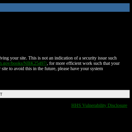
ing your site. This is not an indication of a security issue such
nih.gov/books/NBK25497/
, for more efficient work such that your
 site to avoid this in the future, please have your system
DT
HHS Vulnerability Disclosure