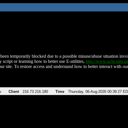
been temporarily blocked due to a possible misuse/abuse situation involv
 script or learning how to better use E-utilities,
http://www.ncbi.nlm.
ur site. To restore access and understand how to better interact with our
v
Client
216.73.216.180
Time
Thursday, 06-Aug-2026 00:39:27 E