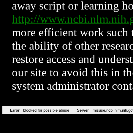
away script or learning how
http://www.ncbi.nlm.ni
more efficient work such 
the ability of other resear
restore access and underst
our site to avoid this in t
system administrator con
Error
blocked for possible abuse
Server
misuse.ncbi.nlm.nih.go