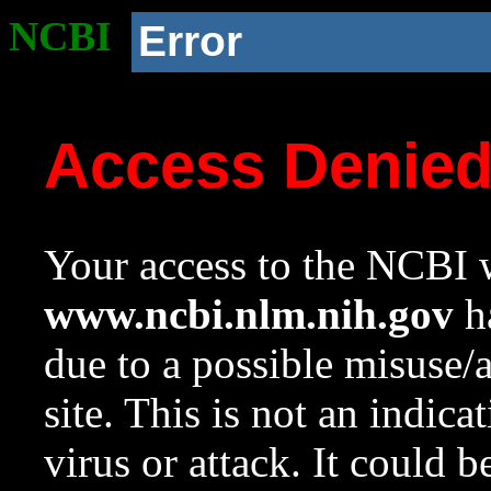
NCBI
Error
Access Denie
Your access to the NCBI w
www.ncbi.nlm.nih.gov
ha
due to a possible misuse/
site. This is not an indica
virus or attack. It could 